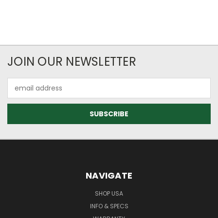
JOIN OUR NEWSLETTER
Email
Address
NAVIGATE
SHOP USA
INFO & SPECS