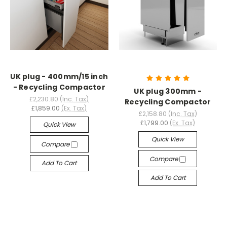
UK plug - 400mm/15 inch
- Recycling Compactor
UK plug 300mm -
£2,230.80
(Inc. Tax)
Recycling Compactor
£1,859.00
(Ex. Tax)
£2,158.80
(Inc. Tax)
£1,799.00
(Ex. Tax)
Quick View
Quick View
Compare
Compare
Add To Cart
Add To Cart