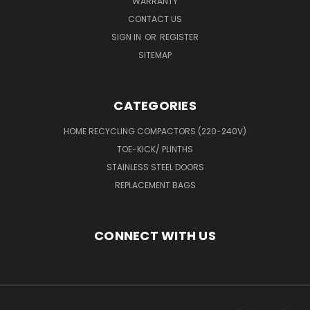
WARRANTY
CONTACT US
SIGN IN
OR
REGISTER
SITEMAP
CATEGORIES
HOME RECYCLING COMPACTORS (220-240V)
TOE-KICK/ PLINTHS
STAINLESS STEEL DOORS
REPLACEMENT BAGS
CONNECT WITH US