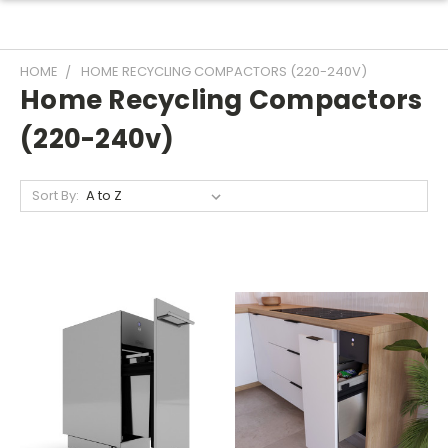
HOME
HOME RECYCLING COMPACTORS (220-240V)
Home Recycling Compactors
(220-240v)
Sort By: