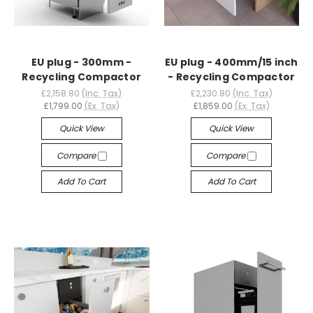
EU plug - 300mm -
EU plug - 400mm/15 inch
Recycling Compactor
- Recycling Compactor
£2,158.80
(Inc. Tax)
£2,230.80
(Inc. Tax)
£1,799.00
(Ex. Tax)
£1,859.00
(Ex. Tax)
Quick View
Quick View
Compare
Compare
Add To Cart
Add To Cart