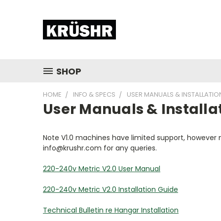
SHOP
HOME
INFO & SPECS
USER MANUALS & INSTALLATIO
User Manuals & Installa
Note V1.0 machines have limited support, however mo
info@krushr.com for any queries.
220-240v Metric V2.0 User Manual
220-240v Metric V2.0 Installation Guide
Technical Bulletin re Hangar Installation