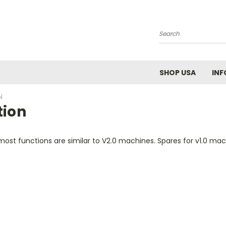
Search
SHOP USA
INF
N
tion
st functions are similar to V2.0 machines. Spares for v1.0 machi