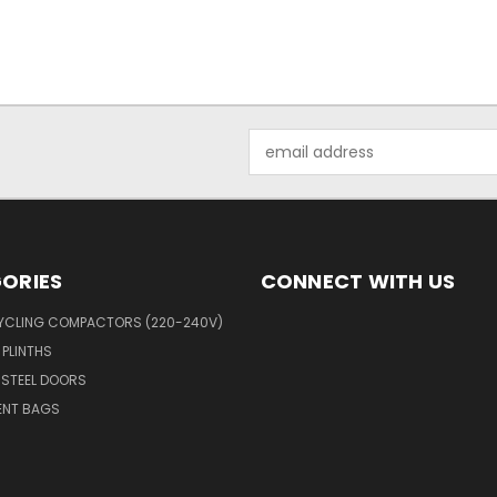
Email
Address
ORIES
CONNECT WITH US
YCLING COMPACTORS (220-240V)
 PLINTHS
 STEEL DOORS
ENT BAGS