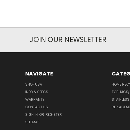
JOIN OUR NEWSLETTER
NAVIGATE
CATEG
SHOP USA
HOME REC
INFO & SPECS
TOE-KICK/
WARRANTY
STAINLESS
CONTACT US
REPLACEM
SIGN IN
OR
REGISTER
SITEMAP