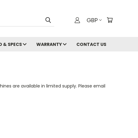
GBP
O & SPECS
WARRANTY
CONTACT US
nes are available in limited supply. Please email