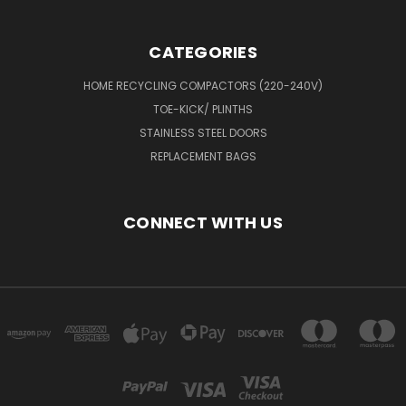
CATEGORIES
HOME RECYCLING COMPACTORS (220-240V)
TOE-KICK/ PLINTHS
STAINLESS STEEL DOORS
REPLACEMENT BAGS
CONNECT WITH US