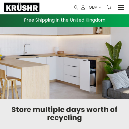
GBP
Free Shipping in the United Kingdom
Store multiple days worth of
recycling