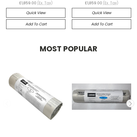
£1,859.00
(Ex. Tax)
£1,859.00
(Ex. Tax)
Quick View
Quick View
Add To Cart
Add To Cart
MOST POPULAR