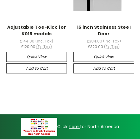
Adjustable Toe-Kick for
15 inch Stainless Steel
K015 models
Door
£144.00
(Inc. Tax)
£384.00
(Inc. Tax)
£120.00
(Ex. Tax)
£320.00
(Ex. Tax)
Quick View
Quick View
Add To Cart
Add To Cart
Click
here
for North America