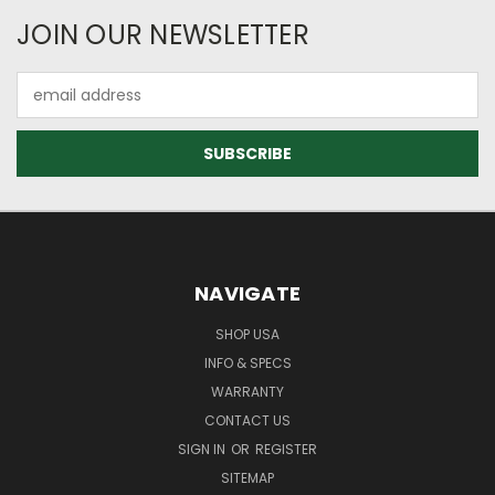
JOIN OUR NEWSLETTER
Email
Address
NAVIGATE
SHOP USA
INFO & SPECS
WARRANTY
CONTACT US
SIGN IN
OR
REGISTER
SITEMAP