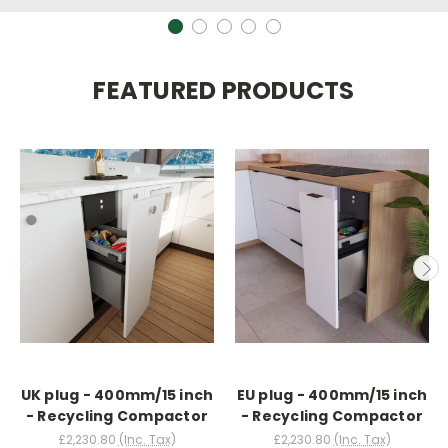
FEATURED PRODUCTS
UK plug - 400mm/15 inch
EU plug - 400mm/15 inch
- Recycling Compactor
- Recycling Compactor
£2,230.80
(Inc. Tax)
£2,230.80
(Inc. Tax)