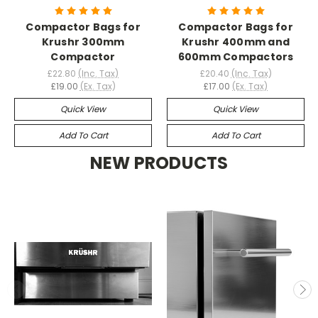
Compactor Bags for
Compactor Bags for
Krushr 300mm
Krushr 400mm and
Compactor
600mm Compactors
£22.80
(Inc. Tax)
£20.40
(Inc. Tax)
£19.00
(Ex. Tax)
£17.00
(Ex. Tax)
Quick View
Quick View
Add To Cart
Add To Cart
NEW PRODUCTS